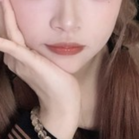
No Data