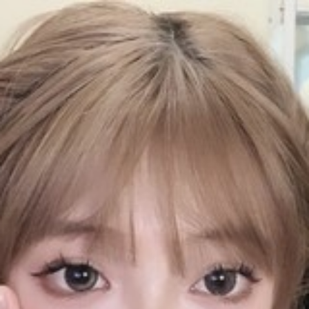
QQASMR
Home
Triggers
Artists
Log In
辣不辣Hyo
Videos
20
Subscribers
691
Subscribe
Videos
Photos
About